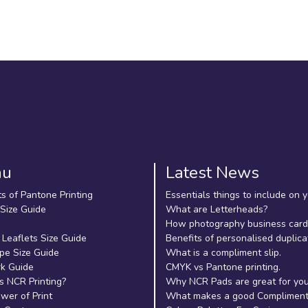
nu
Latest News
ts of Pantone Printing
Essentials things to include on 
 Size Guide
What are Letterheads?
How photography business cards
 Leaflets Size Guide
Benefits of personalised duplica
pe Size Guide
What is a compliment slip.
k Guide
CMYK vs Pantone printing.
s NCR Printing?
Why NCR Pads are great for yo
wer of Print
What makes a good Compliment 