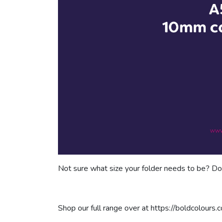
Not sure what size your folder needs to be? Don
Shop our full range over at https://boldcolours.c