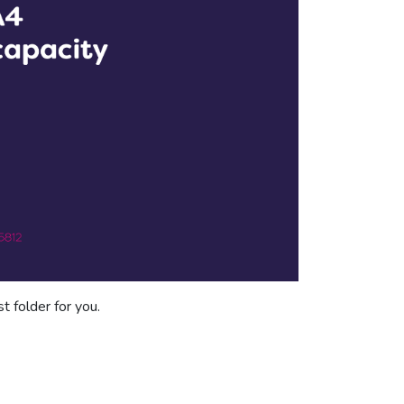
t folder for you.