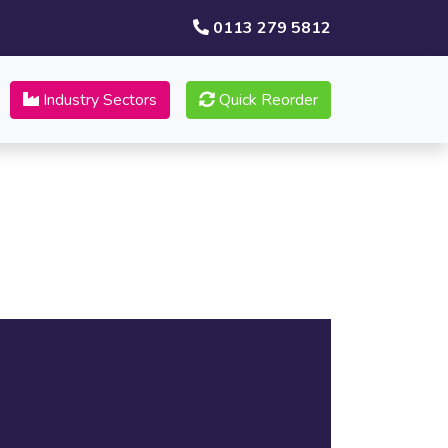
0113 279 5812
Industry Sectors
Quick Reorder