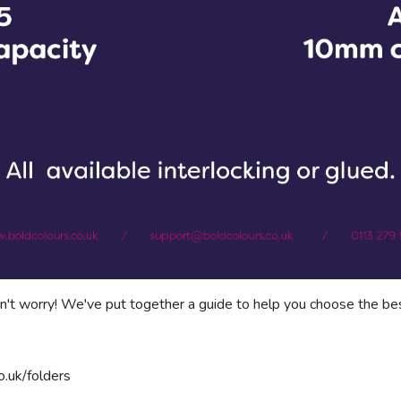
't worry! We've put together a guide to help you choose the bes
o.uk/folders