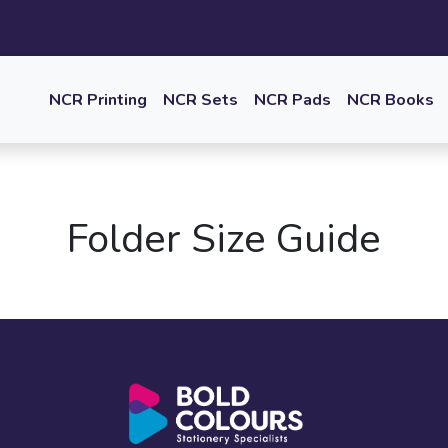
NCR Printing
NCR Sets
NCR Pads
NCR Books
Folder Size Guide