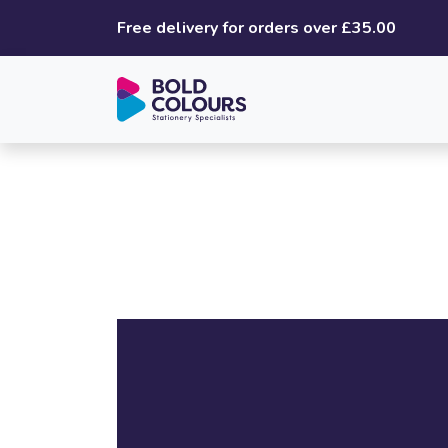
Free delivery for orders over £35.00