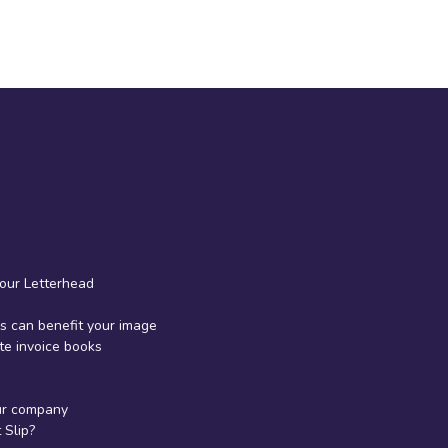
your Letterhead
 can benefit your image
te invoice books
ur company
Slip?