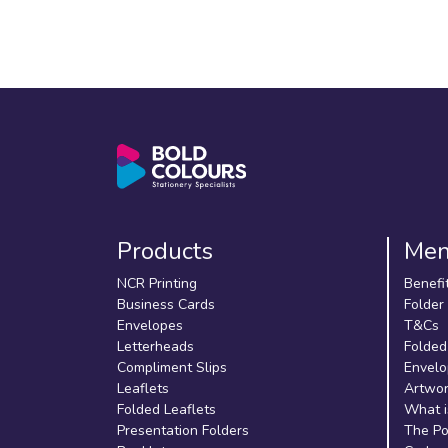
Products
Me
NCR Printing
Benefi
Business Cards
Folder
Envelopes
T&Cs
Letterheads
Folded
Compliment Slips
Envelo
Leaflets
Artwor
Folded Leaflets
What i
Presentation Folders
The Po