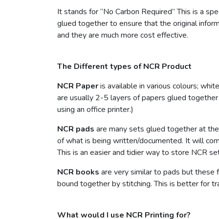
It stands for “No Carbon Required” This is a spe
glued together to ensure that the original info
and they are much more cost effective.
The Different types of NCR Product
NCR Paper
is available in various colours; whi
are usually 2-5 layers of papers glued together 
using an office printer.)
NCR pads
are many sets glued together at the 
of what is being written/documented. It will com
This is an easier and tidier way to store NCR set
NCR books
are very similar to pads but these 
bound together by stitching. This is better for t
What would I use NCR Printing for?