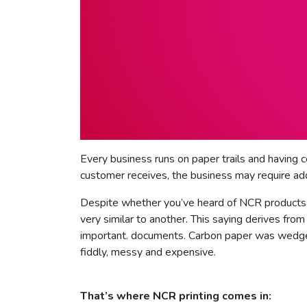
Every business runs on paper trails and having c
customer receives, the business may require add
Despite whether you’ve heard of NCR products b
very similar to another. This saying derives fr
important. documents. Carbon paper was wedged
fiddly, messy and expensive.
That’s where NCR printing comes in: