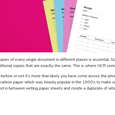
opies of every single document in different places is essential. S
itional copies that are exactly the same. This is where NCR come
efore or not it’s more than likely you have come across the phra
om carbon paper which was heavily popular in the 1900’s to make 
 in between writing paper sheets and create a duplicate of wha