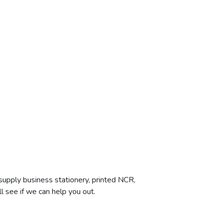
supply business stationery, printed NCR,
l see if we can help you out.