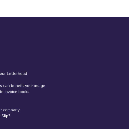
your Letterhead
 can benefit your image
te invoice books
ur company
Slip?