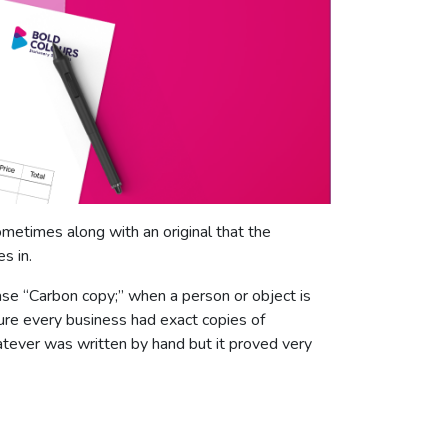
ometimes along with an original that the
s in.
se “Carbon copy;” when a person or object is
sure every business had exact copies of
tever was written by hand but it proved very