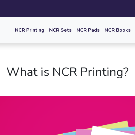
NCR Printing
NCR Sets
NCR Pads
NCR Books
What is NCR Printing?