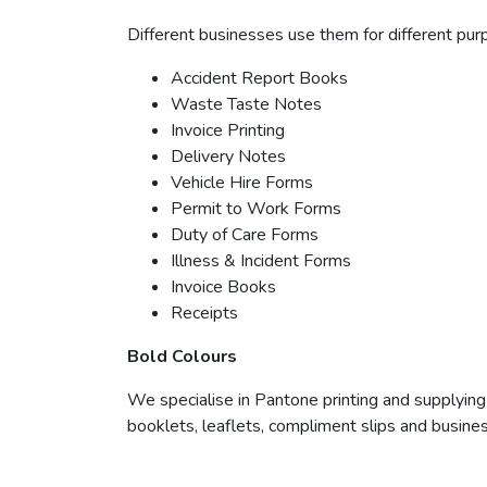
Different businesses use them for different pur
Accident Report Books
Waste Taste Notes
Invoice Printing
Delivery Notes
Vehicle Hire Forms
Permit to Work Forms
Duty of Care Forms
Illness & Incident Forms
Invoice Books
Receipts
Bold Colours
We specialise in Pantone printing and supplying
booklets, leaflets, compliment slips and busines