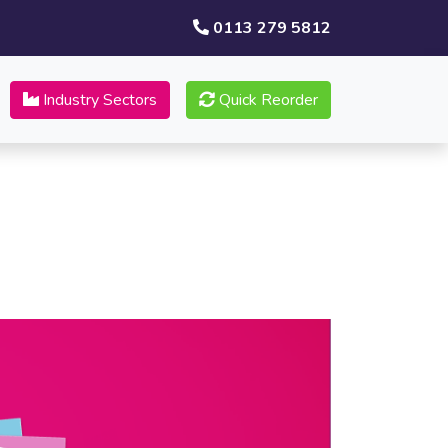
0113 279 5812
Industry Sectors
Quick Reorder