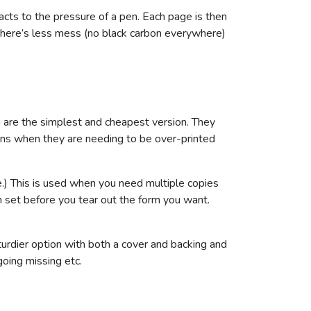
acts to the pressure of a pen. Each page is then
 there’s less mess (no black carbon everywhere)
ch are the simplest and cheapest version. They
tions when they are needing to be over-printed
.) This is used when you need multiple copies
ch set before you tear out the form you want.
turdier option with both a cover and backing and
going missing etc.