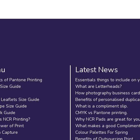
nu
Latest News
ts of Pantone Printing
Essentials things to include on 
 Size Guide
What are Letterheads?
How photography business cards
 Leaflets Size Guide
Benefits of personalised duplica
pe Size Guide
What is a compliment slip.
k Guide
CMYK vs Pantone printing.
s NCR Printing?
Why NCR Pads are great for yo
wer of Print
What makes a good Compliment 
 Capture
Colour Palettes For Spring
ap
Benefits of Outsourcing Print