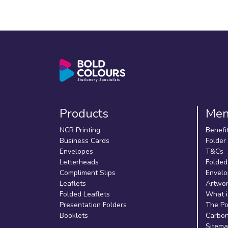
Products
Me
NCR Printing
Benefi
Business Cards
Folder
Envelopes
T&Cs
Letterheads
Folded
Compliment Slips
Envelo
Leaflets
Artwor
Folded Leaflets
What i
Presentation Folders
The Po
Booklets
Carbon
Sitem