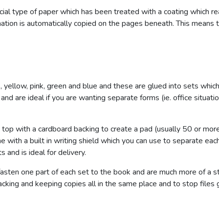
cial type of paper which has been treated with a coating which re
rmation is automatically copied on the pages beneath. This means
te, yellow, pink, green and blue and these are glued into sets whi
and are ideal if you are wanting separate forms (ie. office situa
top with a cardboard backing to create a pad (usually 50 or more
e with a built in writing shield which you can use to separate ea
s and is ideal for delivery.
fasten one part of each set to the book and are much more of a s
racking and keeping copies all in the same place and to stop files 