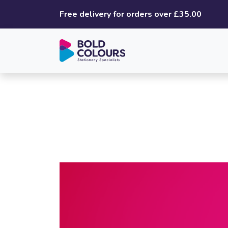
Free delivery for orders over £35.00