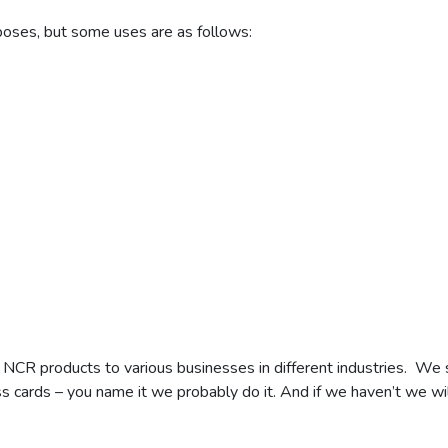
poses, but some uses are as follows:
 NCR products to various businesses in different industries. We 
s cards – you name it we probably do it. And if we haven’t we wil