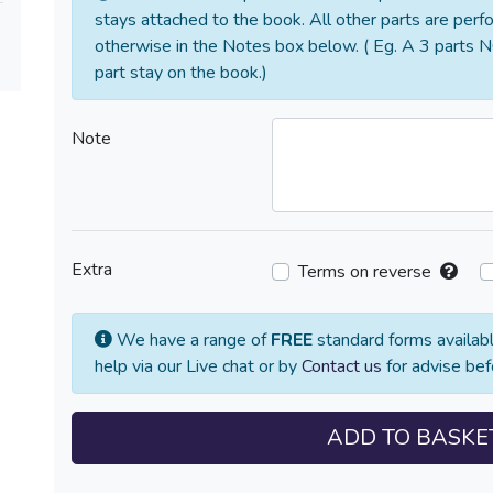
stays attached to the book. All other parts are perf
otherwise in the Notes box below. ( Eg. A 3 parts N
part stay on the book.)
Note
Extra
Terms on reverse
We have a range of
FREE
standard forms availabl
help via our Live chat or by
Contact us
for advise bef
ADD TO BASKE