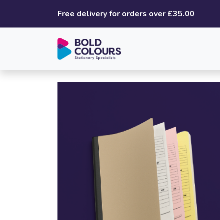
Free delivery for orders over £35.00