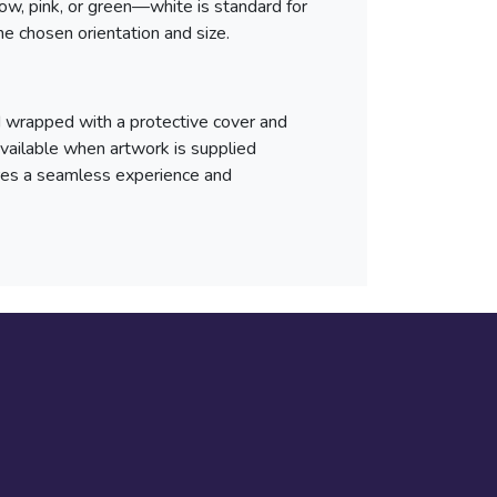
llow, pink, or green—white is standard for
he chosen orientation and size.
d wrapped with a protective cover and
 available when artwork is supplied
ures a seamless experience and