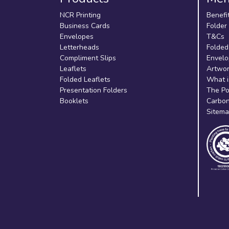
NCR Printing
Benefi
Business Cards
Folder
Envelopes
T&Cs
Letterheads
Folded
Compliment Slips
Envelo
Leaflets
Artwor
Folded Leaflets
What i
Presentation Folders
The Po
Booklets
Carbon
Sitem