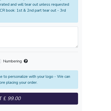
orated and will tear out unless requested
CR book: 1st & 2nd part tear out - 3rd
Numbering
e to personalize with your logo - We can
ore placing your order.
T
£
99.00