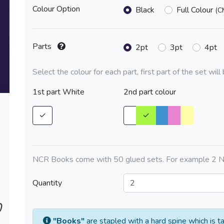
Colour Option
Black
Full Colour
(C
Parts
2pt
3pt
4pt
Select the colour for each part, first part of the set wil
1st part White
2nd part colour
✓
✓
NCR Books come with 50 glued sets. For example 2 N
Quantity
0
"Books"
are stapled with a hard spine which is t