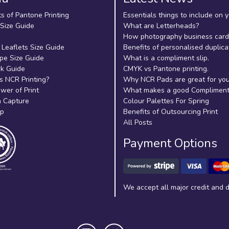
ts of Pantone Printing
Essentials things to include on 
 Size Guide
What are Letterheads?
How photography business cards
 Leaflets Size Guide
Benefits of personalised duplica
pe Size Guide
What is a compliment slip.
k Guide
CMYK vs Pantone printing.
s NCR Printing?
Why NCR Pads are great for yo
wer of Print
What makes a good Compliment 
 Capture
Colour Palettes For Spring
ap
Benefits of Outsourcing Print
All Posts
Payment Options
We accept all major credit and d