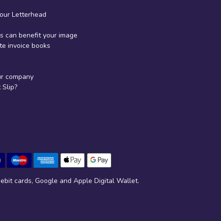
your Letterhead
 can benefit your image
te invoice books
ur company
Slip?
ebit cards, Google and Apple Digital Wallet.