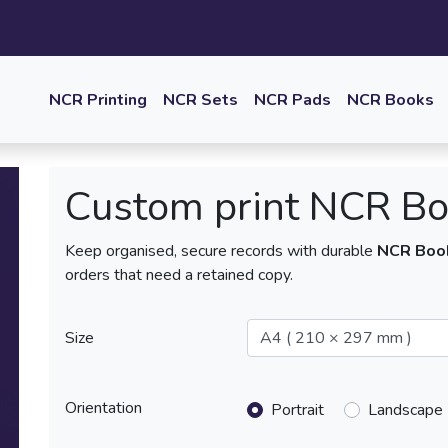
NCR Printing
NCR Sets
NCR Pads
NCR Books
Custom print NCR B
Keep organised, secure records with durable
NCR Boo
orders that need a retained copy.
Size
Orientation
Portrait
Landscape