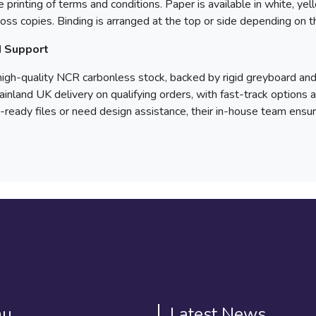
 printing of terms and conditions. Paper is available in white, ye
cross copies. Binding is arranged at the top or side depending on t
d Support
high-quality NCR carbonless stock, backed by rigid greyboard an
mainland UK delivery on qualifying orders, with fast-track options
-ready files or need design assistance, their in-house team ens
nu
Latest News