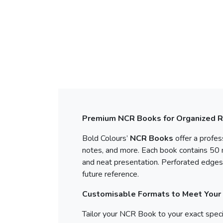
Premium NCR Books for Organized 
Bold Colours’
NCR Books
offer a profes
notes, and more. Each book contains 50 m
and neat presentation. Perforated edges 
future reference.
Customisable Formats to Meet Your
Tailor your NCR Book to your exact specif