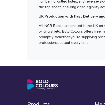
numbering, drilled holes, and reverse-side
the top sheet, ensuring clear legibility a
UK Production with Fast Delivery an
All NCR Books are printed in the UK on 
writing shield. Bold Colours offers free 
promptly. Whether you’re supplying print
professional output every time.
Products
Me