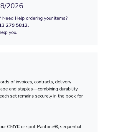
08/2026
 Need Help ordering your items?
13 279 5812
.
elp you.
rds of invoices, contracts, delivery
 tape and staples—combining durability
each set remains securely in the book for
-colour CMYK or spot Pantone®, sequential