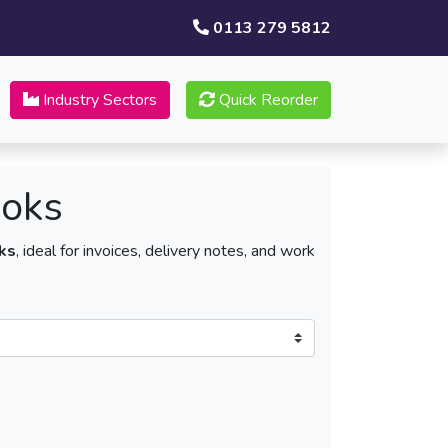
0113 279 5812
Industry Sectors
Quick Reorder
ooks
ks
, ideal for invoices, delivery notes, and work