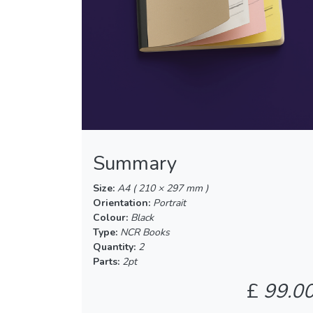
Summary
Size:
A4 ( 210 × 297 mm )
Orientation:
Portrait
Colour:
Black
Type:
NCR Books
Quantity:
2
Parts:
2pt
£
99.0