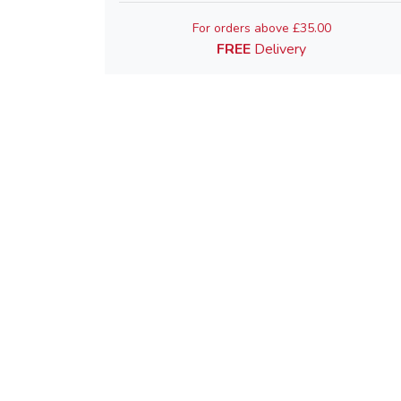
For orders above £35.00
FREE
Delivery