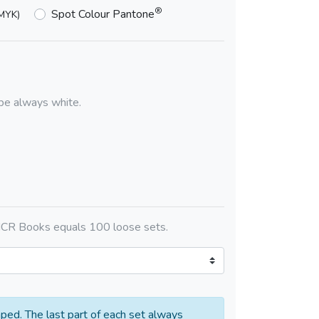
®
Spot Colour Pantone
MYK)
l be always white.
CR Books equals 100 loose sets.
aped. The last part of each set always