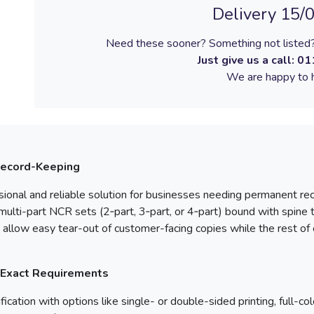
Delivery 15/
Need these sooner? Something not listed?
Just give us a call:
01
We are happy to h
Record-Keeping
sional and reliable solution for businesses needing permanent reco
ulti-part NCR sets (2‑part, 3‑part, or 4‑part) bound with spine
allow easy tear-out of customer-facing copies while the rest of 
 Exact Requirements
ication with options like single- or double-sided printing, full